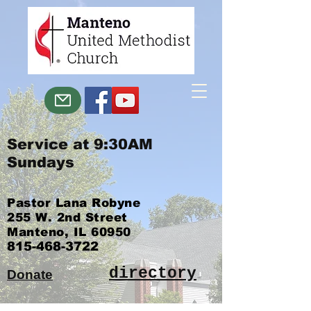
Service at 9:30AM
Sundays
Pastor Lana Robyne
255 W. 2nd Street
Manteno, IL 60950
815-468-3722
directory
Donate