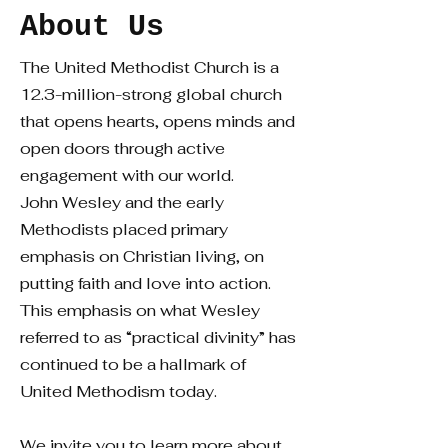
About Us
The United Methodist Church is a
12.3-million-strong global church
that opens hearts, opens minds and
open doors through active
engagement with our world.
John Wesley and the early
Methodists placed primary
emphasis on Christian living, on
putting faith and love into action.
This emphasis on what Wesley
referred to as “practical divinity” has
continued to be a hallmark of
United Methodism today.
We invite you to learn more about