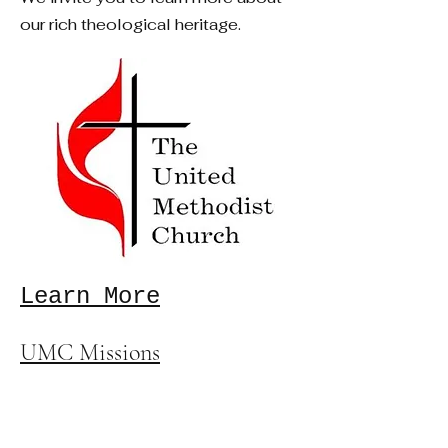
our rich theological heritage.
Learn More
UMC Missions
United Methodist Committee
on Relief